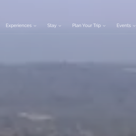
Experiences
Stay
Plan Your Trip
Events