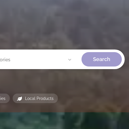
Search
ories
ties
Local Products