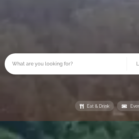
Eat & Drink
Eve