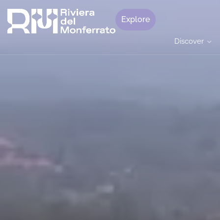
Explore
Discover