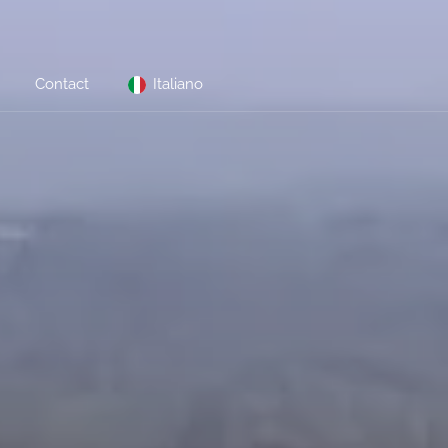
Contact
Italiano