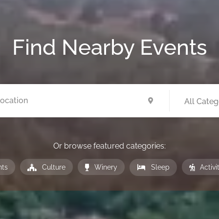
Find Nearby
Events
All Categ
Or browse featured categories:
nts
Culture
Winery
Sleep
Activi