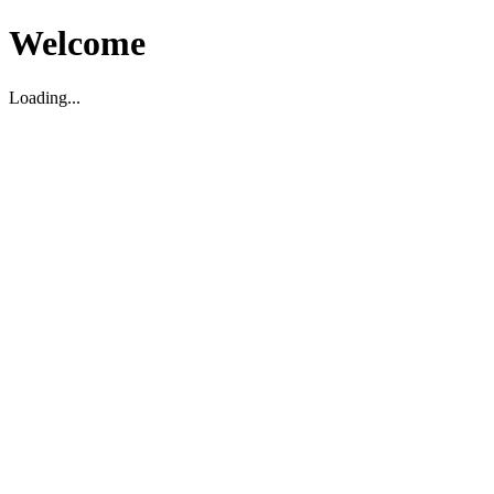
Welcome
Loading...