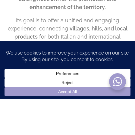
enhancement of the territory
.
Its goal is to offer a unified and engaging
experience, connecting
villages, hills, and local
products
for both Italian and international
visitors.
The
Riviera of Monferrato
is an invitation to
rediscover the region’s true beauty – a land
where the ancient sea still lives on, in its flavors,
its landscapes, and its warm hospitality.
Popular Categories