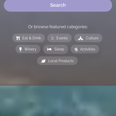
Search
Or browse featured categories:
Eat & Drink
Events
Culture
Winery
Sleep
Activities
Local Products