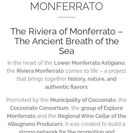
MONFERRATO
The Riviera of Monferrato –
The Ancient Breath of the
Sea
In the heart of the
Lower Monferrato Astigiano
,
the
Riviera Monferrato
comes to life – a project
that brings together
history, nature, and
authentic flavors
.
Promoted by the
Municipality of Cocconato
, the
Cocconato Consortium
, the
group of Explore
Monferrato
and the
Regional Wine Cellar of the
Albugnano Producers
, it was created to build a
strong network for the promotion and