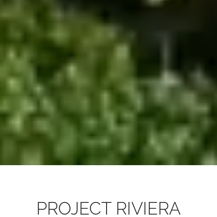
PROJECT RIVIERA