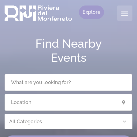
Explore
Find Nearby
Events
All Categories